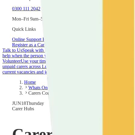
0300 111 2042
Mon–Fri 9am–5pm
Quick Links
Online Support Hub
New to Caring
Guide Library
Register as a Carer
Talk to Us
Speak with one of our trained support workers about your s
help when the person you care for is admitted to or discharged from ho
Volunteer
Use your time and skills to make a real difference to carers 
unpaid carers across Luton.
Campaign with Us
Join campaigns fighting 
current vacancies and join our team.
Home
Whats On
Carers Community Hub
JUN
18
Thursday
Carer Hubs
Carers Communi