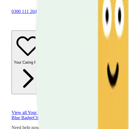
0300 111 2042
Your Caring Role
Financial Support
Physical Health
Emotional 
View all
Your Caring Role
Blue Badge
Choosing a Care Home
Dealing with Abuse
Emergen
Need help now?