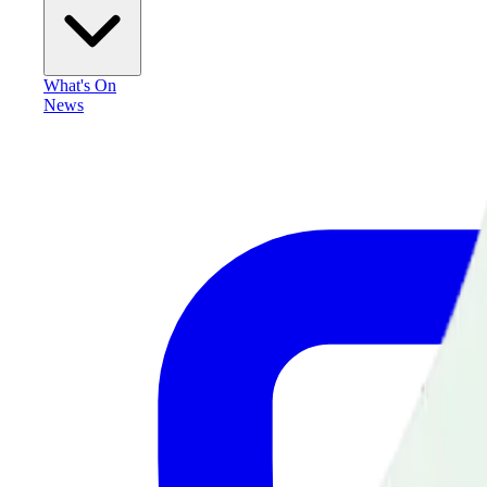
What's On
News