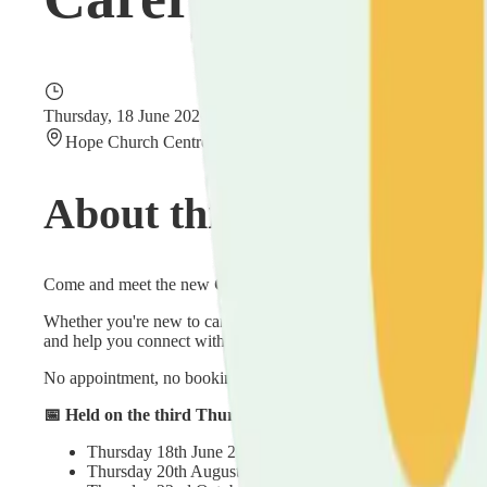
Thursday, 18 June 2026
11:00 – 13:00
Hope Church Centre, Villa Road, Luton, Bedfordshire LU2
About this event
Come and meet the new
Carers in Luton
service at our friendl
Whether you're new to caring or have been at it for years, pop i
and help you connect with others who understand what caring is 
No appointment, no booking, no pressure — just turn up when it 
📅 Held on the third Thursday of every other month — upc
Thursday 18th June 2026
Thursday 20th August 2026