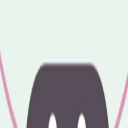
ire LU2 7NT
We'd love to see you there.
 7NT
like