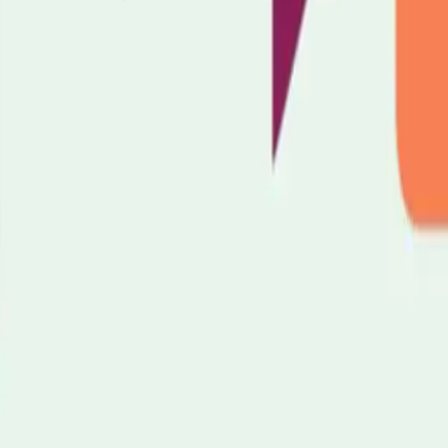
 7NT
y
Carers Community Hub
at Hope Church — a warm, welcoming drop-
n for a cuppa and a chat with one of our Carers Support Workers. We'll t
like.
suits you.
oming dates: