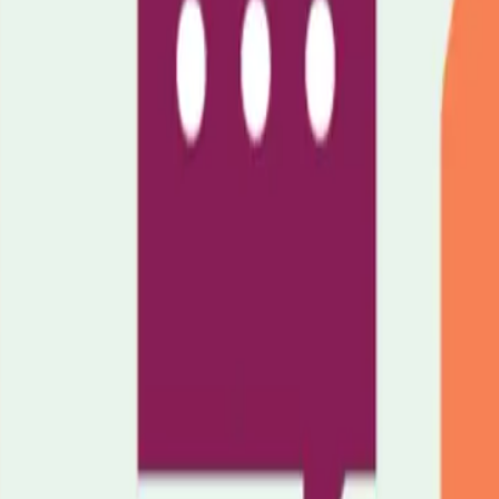
ituation.
Wellbeing Service
Groups & Events
Join carer support groups, 
spital.
Keeping You Informed
Stay up to date with news, policy changes
in Luton.
Amplify Your Voice
Help shape local policy and services by sh
for better recognition and support for carers.
Fundraising
Organise event
ty Hub