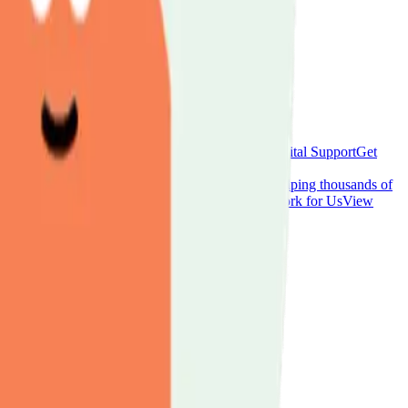
workshops, and social activities across Luton.
Hospital Support
Get
, and opportunities for carers.
aring your experience.
Donate
Support our work helping thousands of
s and activities to raise funds for carer support.
Work for Us
View