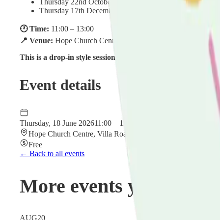
Thursday 22nd October 2026
Thursday 17th December 2026
🕐 Time:
11:00 – 13:00
📍 Venue:
Hope Church Centre, Villa Road, Luton, Bedfordsh
This is a drop-in style session — no need to book in advance.
Event details
Thursday, 18 June 2026
11:00 – 13:00
Hope Church Centre, Villa Road, Luton, Bedfordshire LU2
Free
← Back to all events
More events you might 
AUG
20