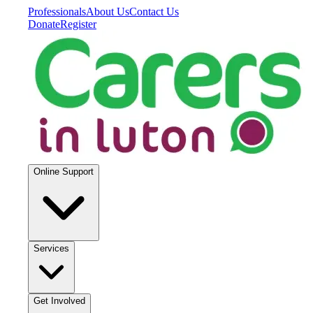
Professionals
About Us
Contact Us
Donate
Register
Online Support
Services
Get Involved