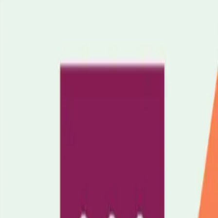
Support
Time for Yourself
Home Environment
Education & Employmen
cy Planning
Leaving Hospital
Tell Your GP
When Caring Ends
Your Cha