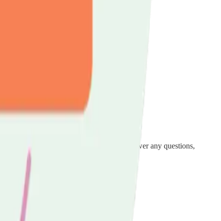
in for unpaid carers across Luton.
alk through the support available to you, answer any questions,