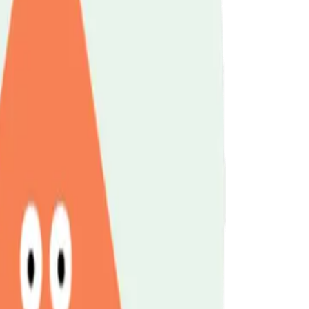
t
Legal Information
Online Training & Courses
nging Relationships