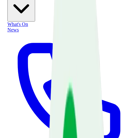
What's On
News