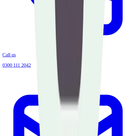
Call us
0300 111 2042