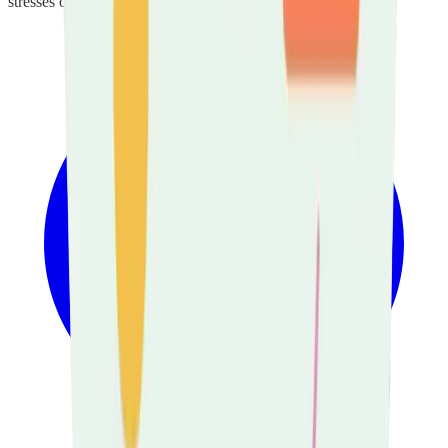
stresses of their caring role.