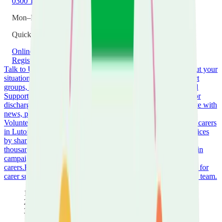
0300 111 2042
Mon–Fri 9am–5pm
Quick Links
Online Support Hub
New to Caring
Guide Library
Register as a Carer
Talk to Us
Speak with one of our trained support workers about your
situation.
Wellbeing Service
Groups & Events
Join carer support
groups, workshops, and social activities across Luton.
Hospital
Support
Get help when the person you care for is admitted to or
discharged from hospital.
Keeping You Informed
Stay up to date with
news, policy changes, and opportunities for carers.
Volunteer
Use your time and skills to make a real difference to carers
in Luton.
Amplify Your Voice
Help shape local policy and services
by sharing your experience.
Donate
Support our work helping
thousands of unpaid carers across Luton.
Campaign with Us
Join
campaigns fighting for better recognition and support for
carers.
Fundraising
Organise events and activities to raise funds for
carer support.
Work for Us
View current vacancies and join our team.
Home
Whats On
Carers Community Hub