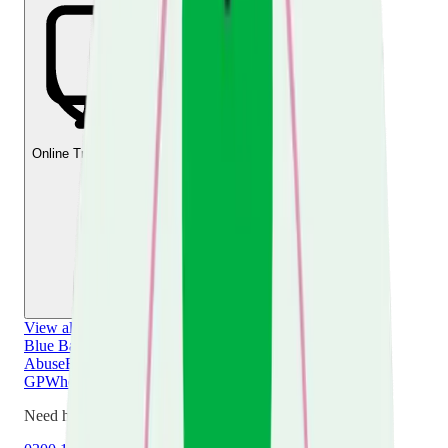
Online Training & Courses
View all
Your Caring Role
Blue Badge
Choosing a Care Home
Dealing with
Abuse
Emergency Planning
Leaving Hospital
Tell Your
GP
When Caring Ends
Your Changing Relationships
Need help now?