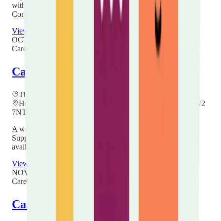
with others. Held every other month at Hockwell Ring
Community Centre, 12:00–14:00. No booking needed.
View details
OCT
22
Carer Hubs
Carers Community Hub
Thursday, 22 October 2026
at
11:00
Hope Church Centre, Villa Road, Luton, Bedfordshire LU2
7NT
A warm, friendly drop-in at Hope Church to meet a Carers
Support Worker, ask questions and find out about the help
available to you as an unpaid carer in Luton.
View details
NOV
26
Carer Hubs
Carers Community Hub