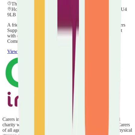
Thursday, 26 November 2026
at
12:00
Hockwell Ring Community Centre, Mayne Ave, Luton LU4
9LB
A friendly drop-in for unpaid carers in Luton — meet a Carers
Support Worker, find out what help is available, and connect
with others. Held every other month at Hockwell Ring
Community Centre, 12:00–14:00. No booking needed.
View details
Carers in Luton is delivered by Carers in Bedfordshire, a local
charity with over 20 years' experience of supporting Unpaid Carers
of all ages and backgrounds to cope with the emotional and physical