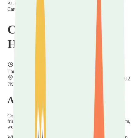
AUG
20
Thursday
Carer Hubs
Carers Community
Hub
Thursday, 20 August 2026
11:00 – 13:00
Hope Church Centre, Villa Road, Luton, Bedfordshire LU2
7NT
About this event
Come and meet the new
Carers in Luton
service at our
friendly
Carers Community Hub
at Hope Church — a warm,
welcoming drop-in for unpaid carers across Luton.
Whether you're new to caring or have been at it for years, pop