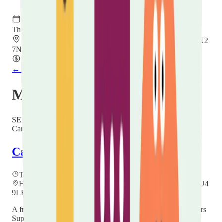
Thursday, 20 August 2026
11:00 – 13:00
Hope Church Centre, Villa Road, Luton, Bedfordshire LU2
7NT
Free
← Back to all events
More events you might like
SEPT
24
Carer Hubs
Carers Community Hub
Thursday, 24 September 2026
at
12:00
Hockwell Ring Community Centre, Mayne Ave, Luton LU4
9LB
A friendly drop-in for unpaid carers in Luton — meet a Carers
Support Worker, find out what help is available, and connect