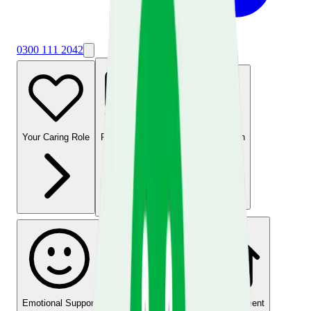
0300 111 2042
Your Caring Role
Financial Support
Physical Health
Emotional Support
Time for Yourself
Home Environment