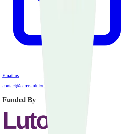
Email us
contact@carersinluton.org.uk
Funded By