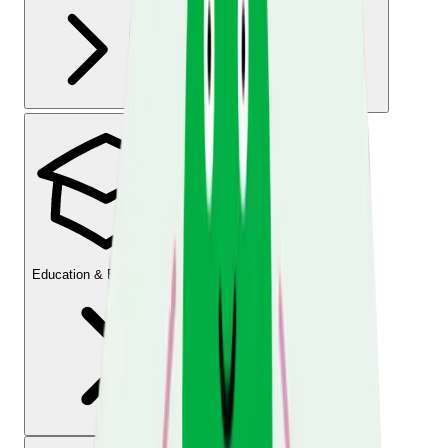
Education & Employment
Legal Information