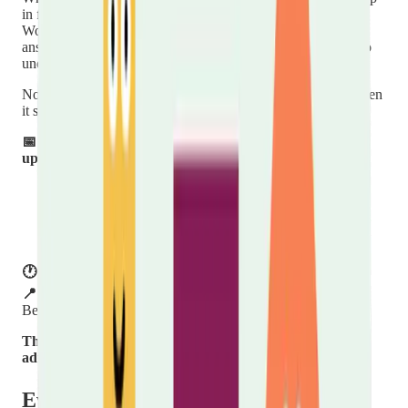
in for a cuppa and a chat with one of our Carers Support
Workers. We'll talk through the support available to you,
answer any questions, and help you connect with others who
understand what caring is like.
No appointment, no booking, no pressure — just turn up when
it suits you.
📅 Held on the third Thursday of every other month —
upcoming dates:
Thursday 18th June 2026
Thursday 20th August 2026
Thursday 22nd October 2026
Thursday 17th December 2026
🕐 Time:
11:00 – 13:00
📍 Venue:
Hope Church Centre, Villa Road, Luton,
Bedfordshire LU2 7NT
This is a drop-in style session — no need to book in
advance.
We'd love to see you there.
Event details