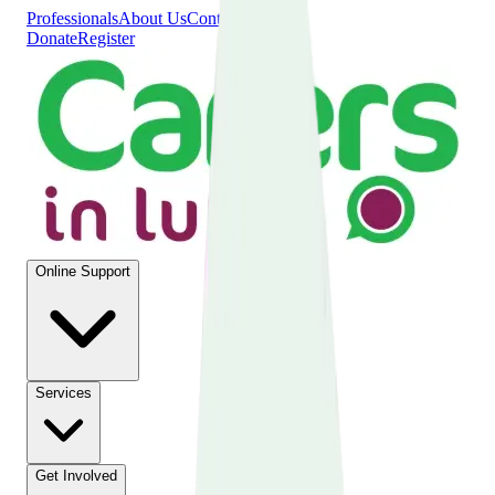
Professionals
About Us
Contact Us
Donate
Register
Online Support
Services
Get Involved