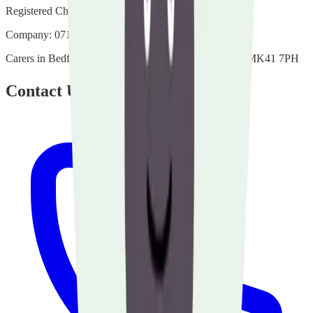
Registered Charity:
1135507
Company:
07140432
Carers in Bedfordshire Bedford Heights Manton Lane MK41 7PH
Contact Us