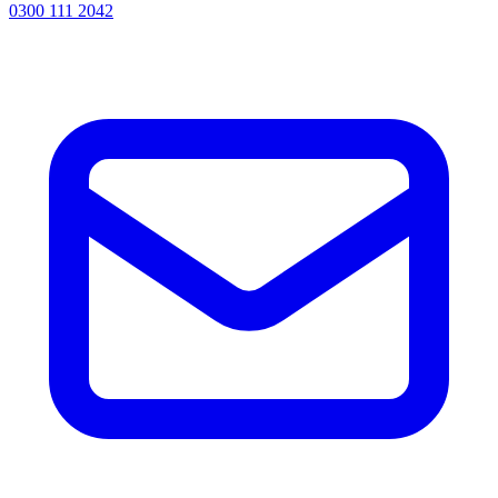
0300 111 2042