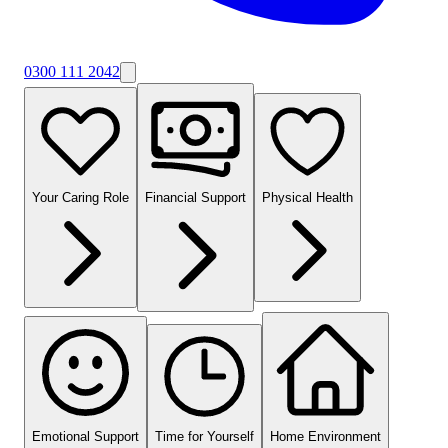
0300 111 2042
Your Caring Role
Financial Support
Physical Health
Emotional Support
Time for Yourself
Home Environment