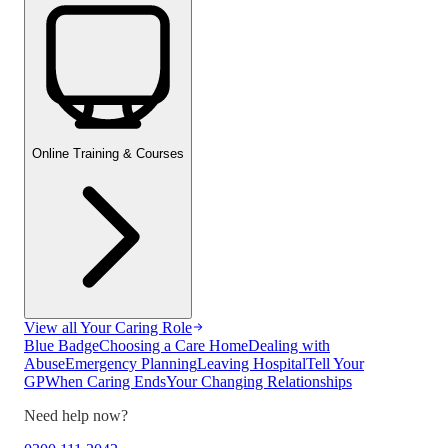
Online Training & Courses
View all
Your Caring Role
Blue Badge
Choosing a Care Home
Dealing with
Abuse
Emergency Planning
Leaving Hospital
Tell Your
GP
When Caring Ends
Your Changing Relationships
Need help now?