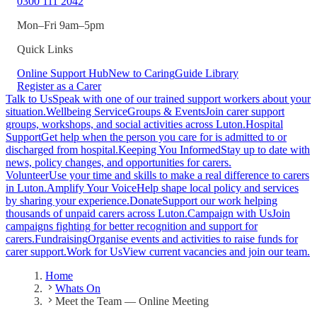
0300 111 2042
Mon–Fri 9am–5pm
Quick Links
Online Support Hub
New to Caring
Guide Library
Register as a Carer
Talk to Us
Speak with one of our trained support workers about your
situation.
Wellbeing Service
Groups & Events
Join carer support
groups, workshops, and social activities across Luton.
Hospital
Support
Get help when the person you care for is admitted to or
discharged from hospital.
Keeping You Informed
Stay up to date with
news, policy changes, and opportunities for carers.
Volunteer
Use your time and skills to make a real difference to carers
in Luton.
Amplify Your Voice
Help shape local policy and services
by sharing your experience.
Donate
Support our work helping
thousands of unpaid carers across Luton.
Campaign with Us
Join
campaigns fighting for better recognition and support for
carers.
Fundraising
Organise events and activities to raise funds for
carer support.
Work for Us
View current vacancies and join our team.
Home
Whats On
Meet the Team — Online Meeting