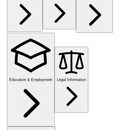
Education & Employment
Legal Information