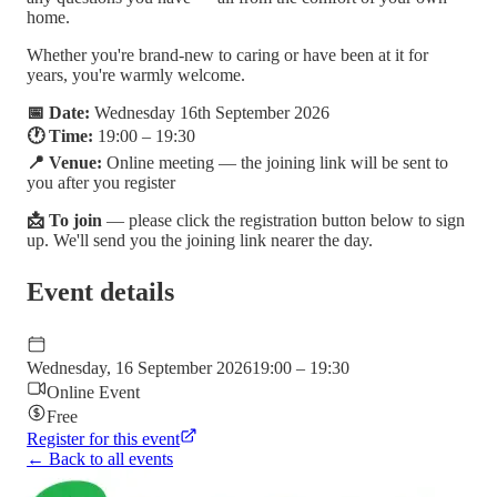
home.
Whether you're brand-new to caring or have been at it for
years, you're warmly welcome.
📅 Date:
Wednesday 16th September 2026
🕐 Time:
19:00 – 19:30
📍 Venue:
Online meeting — the joining link will be sent to
you after you register
📩 To join
— please click the registration button below to sign
up. We'll send you the joining link nearer the day.
Event details
Wednesday, 16 September 2026
19:00 – 19:30
Online Event
Free
Register for this event
← Back to all events