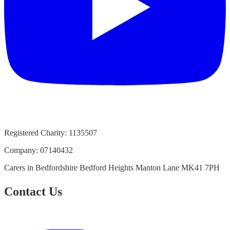
Registered Charity:
1135507
Company:
07140432
Carers in Bedfordshire Bedford Heights Manton Lane MK41 7PH
Contact Us