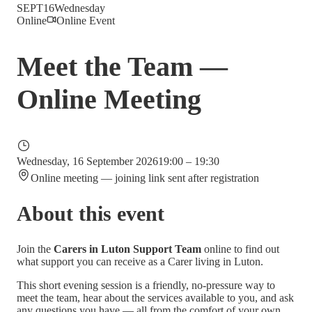
SEPT
16
Wednesday
Online
Online Event
Meet the Team —
Online Meeting
Wednesday, 16 September 2026
19:00 – 19:30
Online meeting — joining link sent after registration
About this event
Join the
Carers in Luton Support Team
online to find out
what support you can receive as a Carer living in Luton.
This short evening session is a friendly, no-pressure way to
meet the team, hear about the services available to you, and ask
any questions you have — all from the comfort of your own