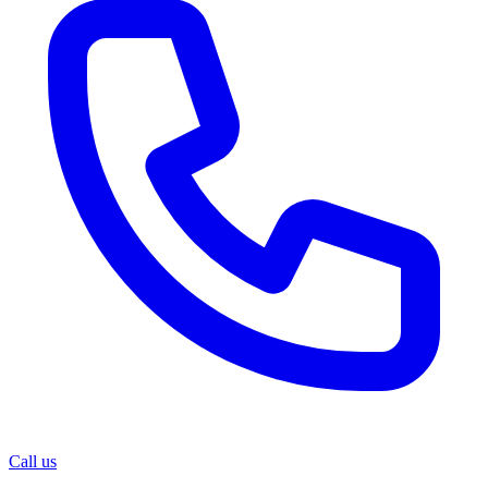
Call us