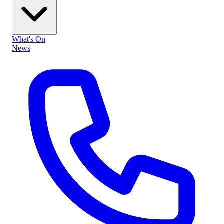
What's On
News