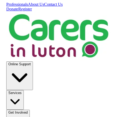
Professionals
About Us
Contact Us
Donate
Register
Online Support
Services
Get Involved