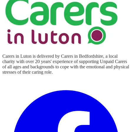
Carers in Luton is delivered by Carers in Bedfordshire, a local
charity with over 20 years' experience of supporting Unpaid Carers
of all ages and backgrounds to cope with the emotional and physical
stresses of their caring role.